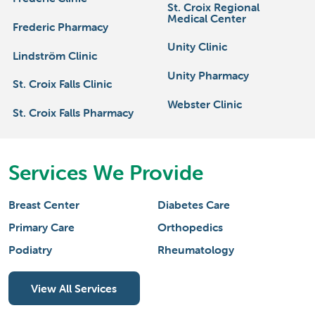
St. Croix Regional
Medical Center
Frederic Pharmacy
Unity Clinic
Lindström Clinic
Unity Pharmacy
St. Croix Falls Clinic
Webster Clinic
St. Croix Falls Pharmacy
Services We Provide
Breast Center
Diabetes Care
Primary Care
Orthopedics
Podiatry
Rheumatology
View All Services