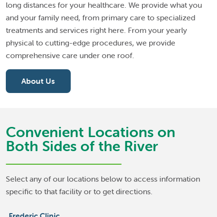
long distances for your healthcare. We provide what you
and your family need, from primary care to specialized
treatments and services right here. From your yearly
physical to cutting-edge procedures, we provide
comprehensive care under one roof.
About Us
Convenient Locations on
Both Sides of the River
Select any of our locations below to access information
specific to that facility or to get directions.
Frederic Clinic