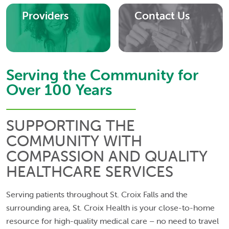
Providers
Contact Us
Serving the Community for
Over 100 Years
SUPPORTING THE
COMMUNITY WITH
COMPASSION AND QUALITY
HEALTHCARE SERVICES
Serving patients throughout St. Croix Falls and the
surrounding area, St. Croix Health is your close-to-home
resource for high-quality medical care – no need to travel