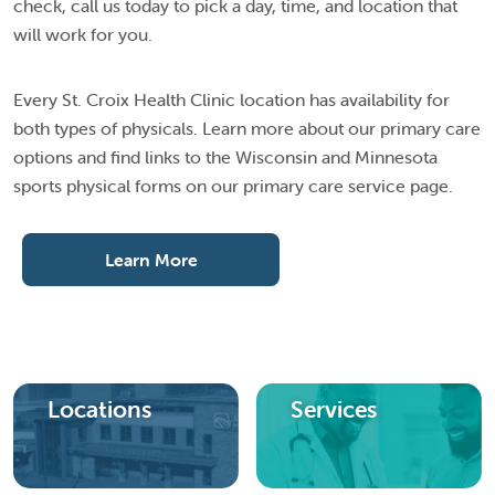
check, call us today to pick a day, time, and location that
will work for you.
Every St. Croix Health Clinic location has availability for
both types of physicals. Learn more about our primary care
options and find links to the Wisconsin and Minnesota
sports physical forms on our primary care service page.
Learn More
Locations
Services