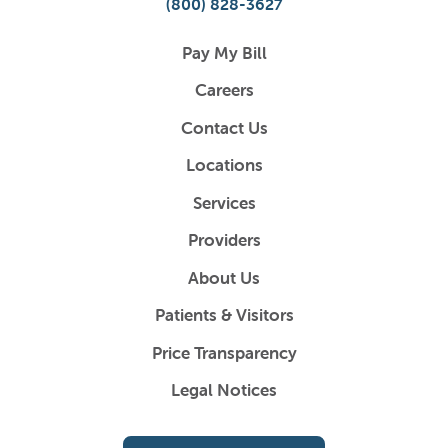
(800) 828-3627
Pay My Bill
Careers
Contact Us
Locations
Services
Providers
About Us
Patients & Visitors
Price Transparency
Legal Notices