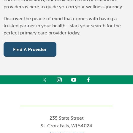
providers is here to guide you on your wellness journey.
Discover the peace of mind that comes with having a
trusted partner in your health - start your search for the
perfect primary care provider today.
Find A Provider
235 State Street
St. Croix Falls
,
WI
54024