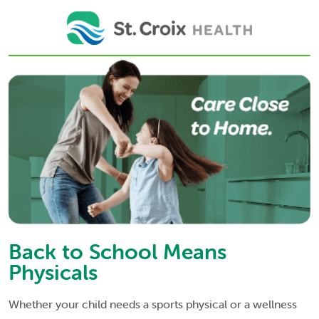
Back to School Means
Physicals
Whether your child needs a sports physical or a wellness