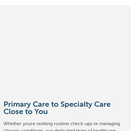
Primary Care to Specialty Care
Close to You
Whether you're seeking routine check-ups or managing
chronic conditions, our dedicated team of healthcare