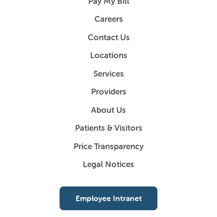
Pay My Bill
Careers
Contact Us
Locations
Services
Providers
About Us
Patients & Visitors
Price Transparency
Legal Notices
Employee Intranet