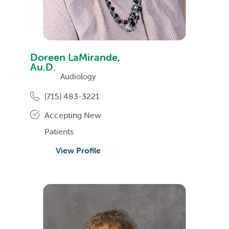
Doreen LaMirande,
Au.D.
Audiology
(715) 483-3221
Accepting New
Patients
View Profile