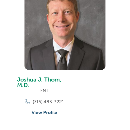
Joshua J. Thom,
M.D.
ENT
(715) 483-3221
View Profile