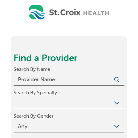
Find a Provider
Search By Name
Search By Specialty
Search By Gender