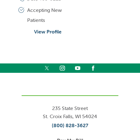
Accepting New
Patients
View Profile
235 State Street
St. Croix Falls
,
WI
54024
(800) 828-3627