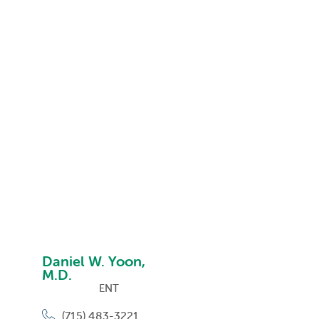
Daniel W. Yoon,
M.D.
ENT
(715) 483-3221