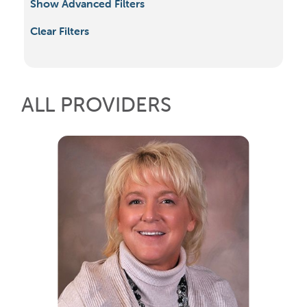
Show Advanced Filters
Clear Filters
ALL PROVIDERS