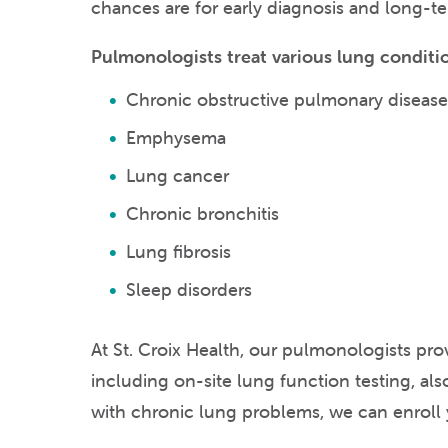
chances are for early diagnosis and long-t
Pulmonologists treat various lung conditio
Chronic obstructive pulmonary diseas
Emphysema
Lung cancer
Chronic bronchitis
Lung fibrosis
Sleep disorders
At St. Croix Health, our pulmonologists pr
including on-site lung function testing, als
with chronic lung problems, we can enroll