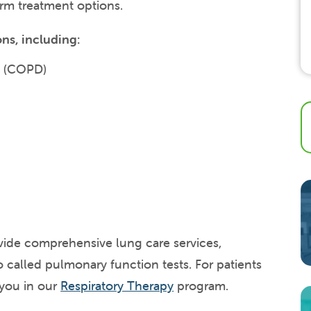
erm treatment options.
ns, including:
e (COPD)
ovide comprehensive lung care services,
o called pulmonary function tests. For patients
 you in our
Respiratory Therapy
program.