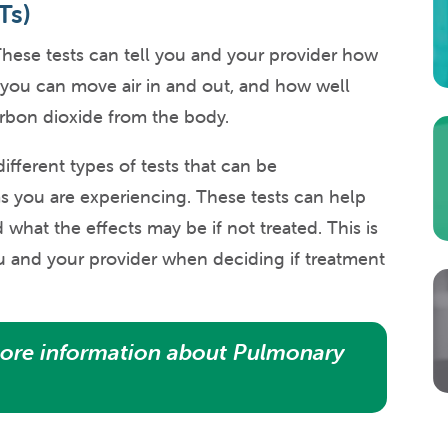
Ts)
hese tests can tell you and your provider how
 you can move air in and out, and how well
rbon dioxide from the body.
ifferent types of tests that can be
ou are experiencing. These tests can help
what the effects may be if not treated. This is
ou and your provider when deciding if treatment
ore information about Pulmonary