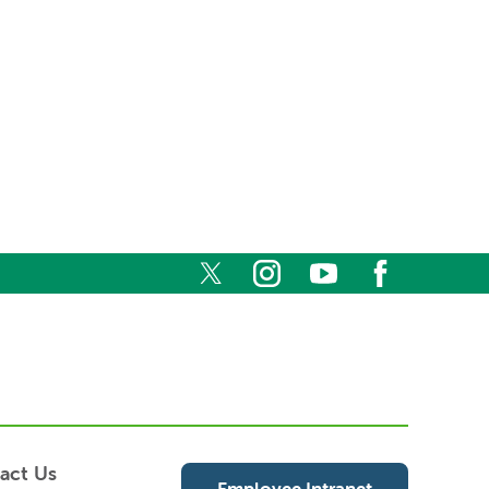
act Us