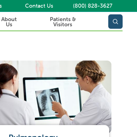
s
Contact Us
(800) 828-3627
About
Patients &
Us
Visitors