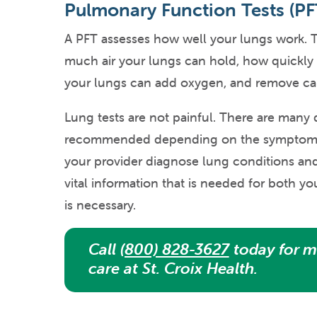
Pulmonary Function Tests (PF
A PFT assesses how well your lungs work. T
much air your lungs can hold, how quickly
your lungs can add oxygen, and remove ca
Lung tests are not painful. There are many d
recommended depending on the symptoms y
your provider diagnose lung conditions and 
vital information that is needed for both y
is necessary.
Call
(800) 828-3627
today for m
care at St. Croix Health.