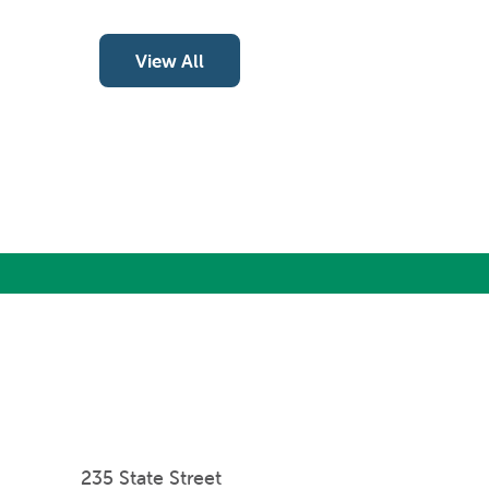
View All
235 State Street