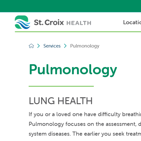
Locati
Services
Pulmonology
Pulmonology
LUNG HEALTH
If you or a loved one have difficulty breath
Pulmonology focuses on the assessment, di
system diseases. The earlier you seek treat