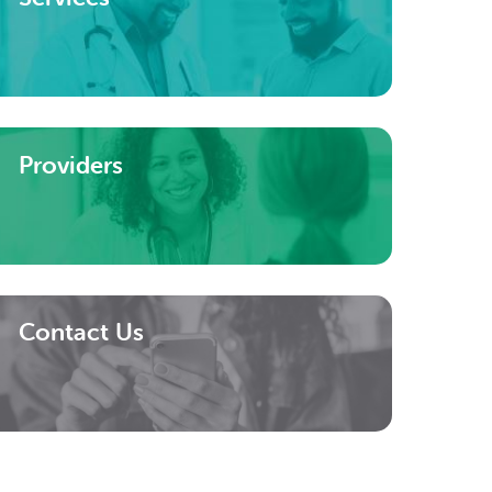
Providers
Contact Us