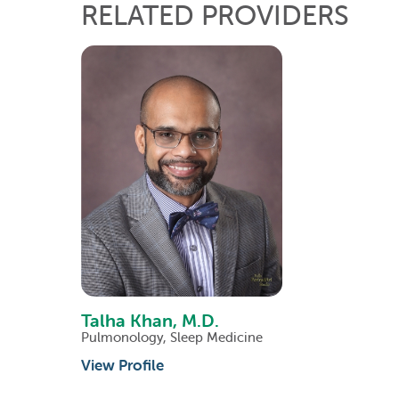
RELATED PROVIDERS
Talha Khan,
M.D.
Pulmonology,
Sleep Medicine
View Profile