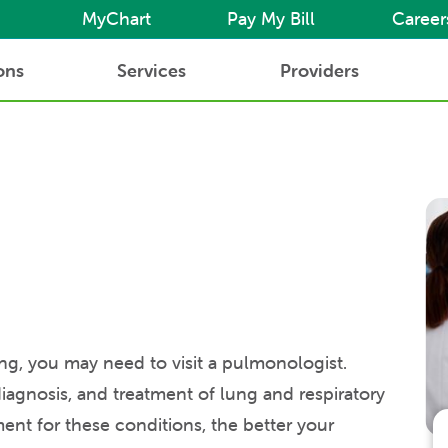
MyChart
Pay My Bill
Career
ons
Services
Providers
ing, you may need to visit a pulmonologist.
agnosis, and treatment of lung and respiratory
ment for these conditions, the better your