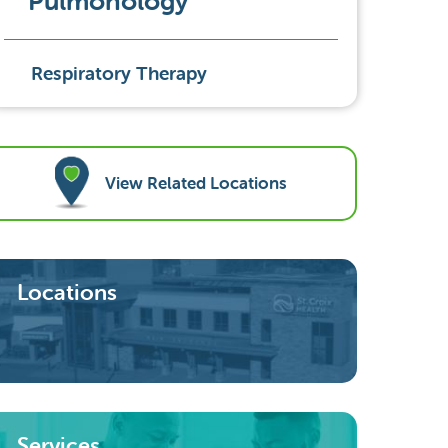
Pulmonology
Respiratory Therapy
View Related Locations
Locations
Services