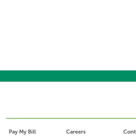
Pay My Bill
Careers
Cont