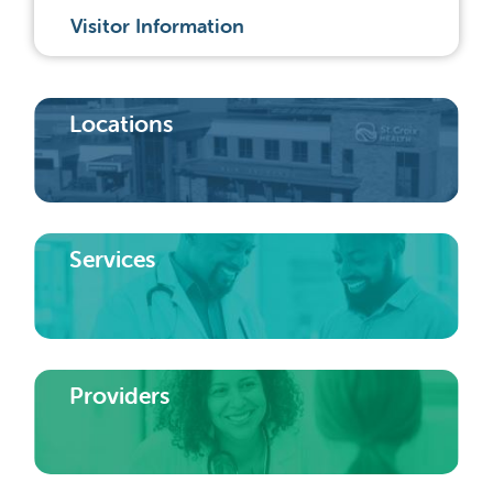
Visitor Information
Locations
Services
Providers