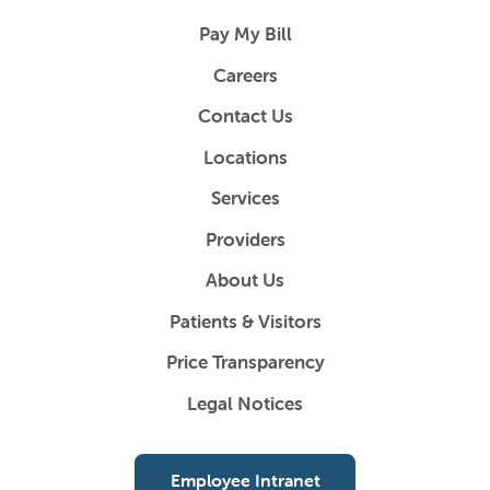
Pay My Bill
Careers
Contact Us
Locations
Services
Providers
About Us
Patients & Visitors
Price Transparency
Legal Notices
Employee Intranet