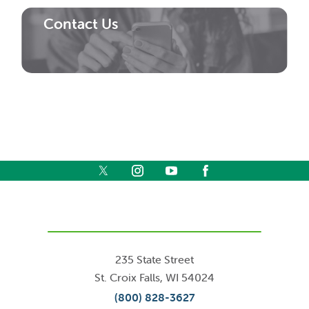
Contact Us
235 State Street
St. Croix Falls
,
WI
54024
(800) 828-3627