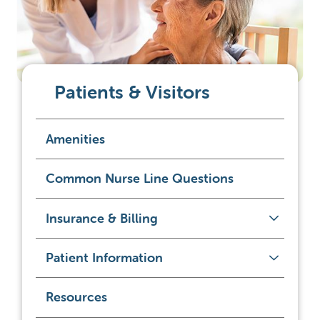
Patients & Visitors
Amenities
Common Nurse Line Questions
Insurance & Billing
Patient Information
Resources