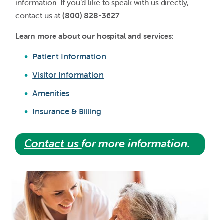
information. If you’d like to speak with us directly,
contact us at
(800) 828-3627
.
Learn more about our hospital and services:
Patient Information
Visitor Information
Amenities
Insurance & Billing
Contact us
for more information.