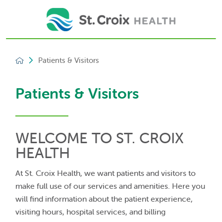
Patients & Visitors
Patients & Visitors
WELCOME TO ST. CROIX
HEALTH
At St. Croix Health, we want patients and visitors to
make full use of our services and amenities. Here you
will find information about the patient experience,
visiting hours, hospital services, and billing