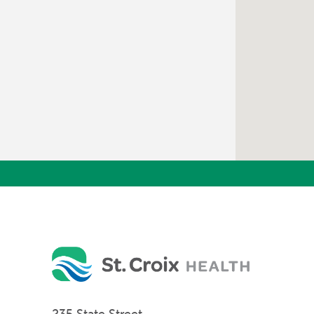
235 State Street