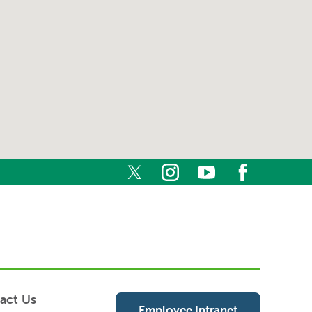
act Us
Employee Intranet