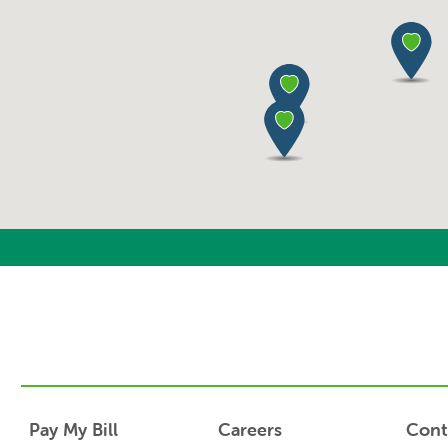
Pay My Bill
Careers
Cont