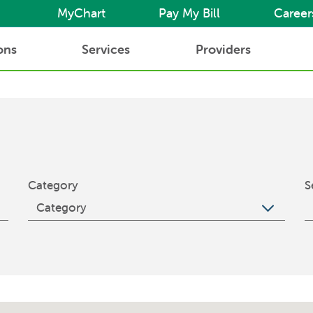
MyChart
Pay My Bill
Career
ons
Services
Providers
Category
S