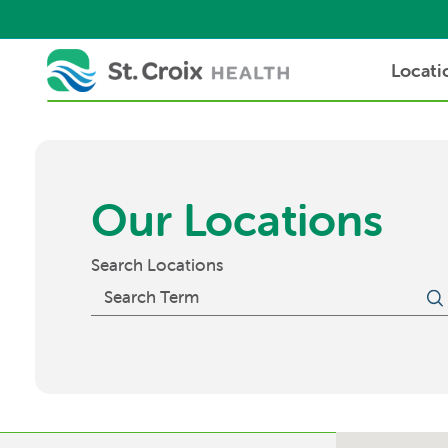
Locati
Our Locations
Search Locations