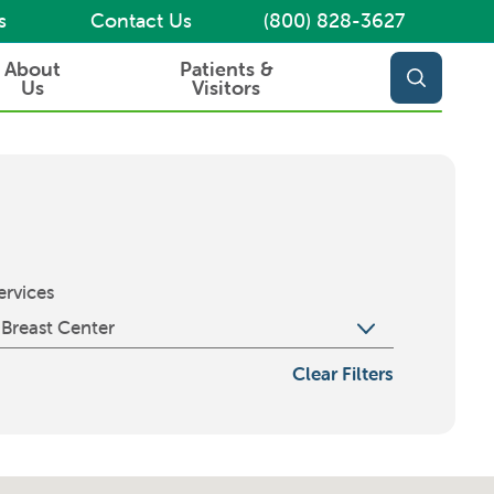
s
Contact Us
(800) 828-3627
About
Patients &
Us
Visitors
ervices
Clear Filters