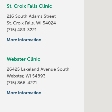
St. Croix Falls Clinic
216 South Adams Street
St. Croix Falls, WI 54024
(715) 483-3221
More Information
Webster Clinic
26425 Lakeland Avenue South
Webster, WI 54893
(715) 866-4271
More Information