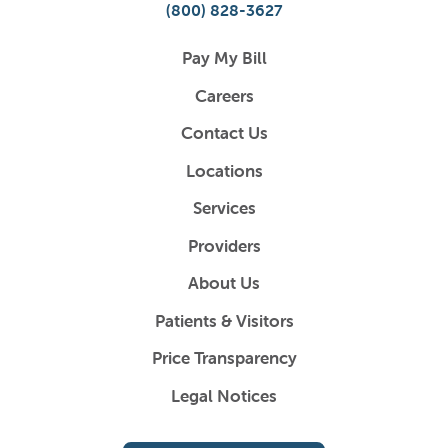
(800) 828-3627
Pay My Bill
Careers
Contact Us
Locations
Services
Providers
About Us
Patients & Visitors
Price Transparency
Legal Notices