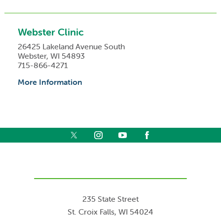
Webster Clinic
26425 Lakeland Avenue South
Webster, WI 54893
715-866-4271
More Information
235 State Street
St. Croix Falls
,
WI
54024