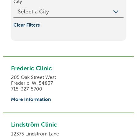
City
Clear Filters
Frederic Clinic
205 Oak Street West
Frederic, WI 54837
715-327-5700
More Information
Lindström Clinic
12375 Lindström Lane