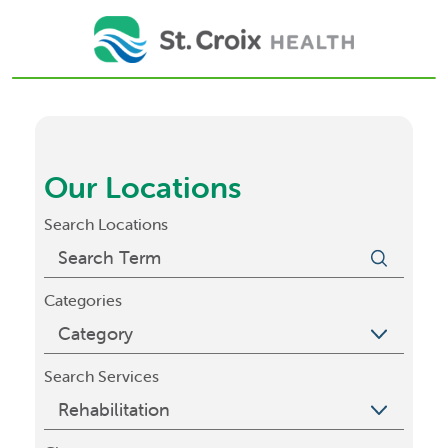
Our Locations
Search Locations
Categories
Search Services