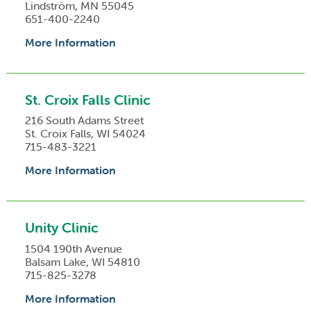
Lindström, MN 55045
651-400-2240
More Information
St. Croix Falls Clinic
216 South Adams Street
St. Croix Falls, WI 54024
715-483-3221
More Information
Unity Clinic
1504 190th Avenue
Balsam Lake, WI 54810
715-825-3278
More Information