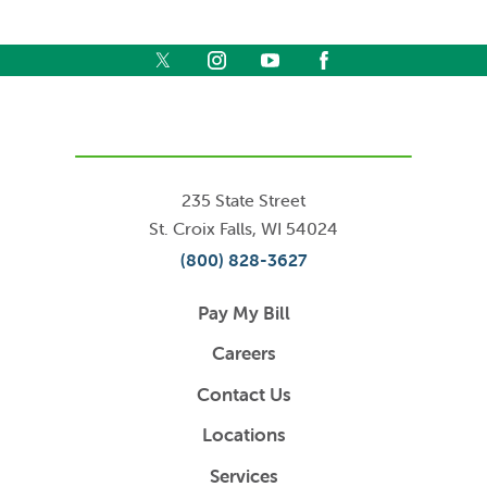
235 State Street
St. Croix Falls
,
WI
54024
(800) 828-3627
Pay My Bill
Careers
Contact Us
Locations
Services