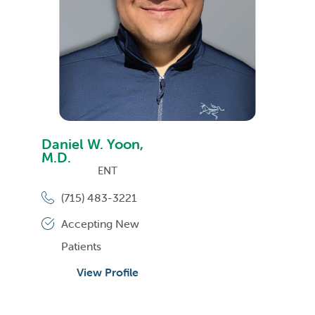
Daniel W. Yoon,
M.D.
ENT
(715) 483-3221
Accepting New
Patients
View Profile