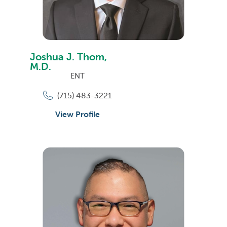
Joshua J. Thom,
M.D.
ENT
(715) 483-3221
View Profile