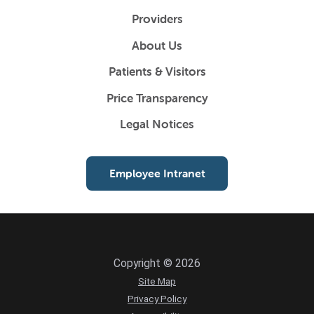
Providers
About Us
Patients & Visitors
Price Transparency
Legal Notices
Employee Intranet
Copyright © 2026
Site Map
Privacy Policy