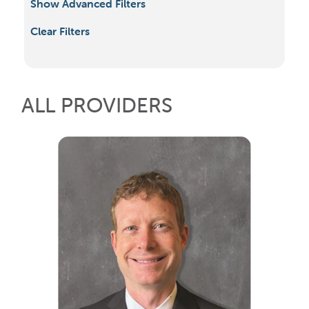
Show Advanced Filters
Clear Filters
ALL PROVIDERS