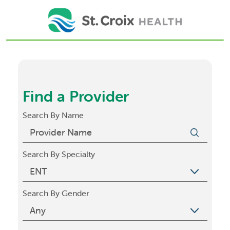
Find a Provider
Search By Name
Search By Specialty
Search By Gender