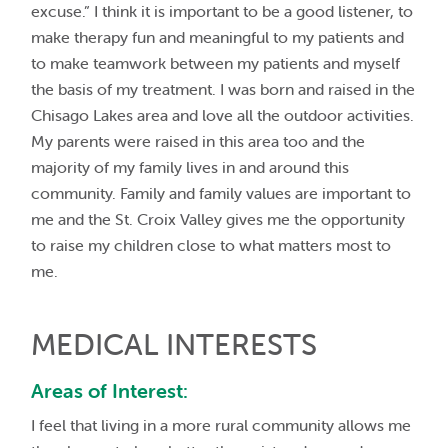
excuse.” I think it is important to be a good listener, to
make therapy fun and meaningful to my patients and
to make teamwork between my patients and myself
the basis of my treatment. I was born and raised in the
Chisago Lakes area and love all the outdoor activities.
My parents were raised in this area too and the
majority of my family lives in and around this
community. Family and family values are important to
me and the St. Croix Valley gives me the opportunity
to raise my children close to what matters most to
me.
MEDICAL INTERESTS
Areas of Interest:
I feel that living in a more rural community allows me