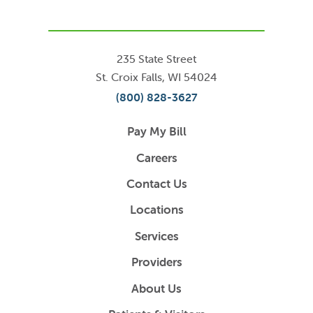
235 State Street
St. Croix Falls
,
WI
54024
(800) 828-3627
Pay My Bill
Careers
Contact Us
Locations
Services
Providers
About Us