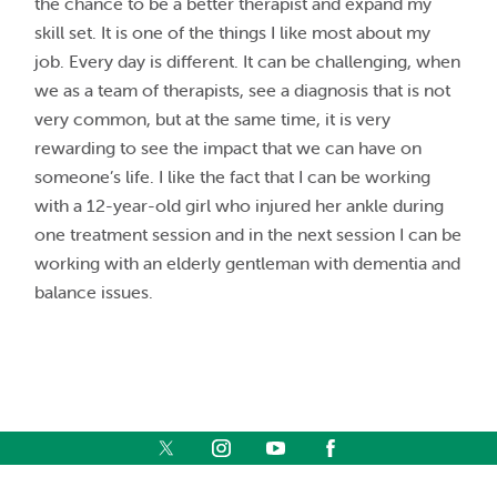
the chance to be a better therapist and expand my
skill set. It is one of the things I like most about my
job. Every day is different. It can be challenging, when
we as a team of therapists, see a diagnosis that is not
very common, but at the same time, it is very
rewarding to see the impact that we can have on
someone’s life. I like the fact that I can be working
with a 12-year-old girl who injured her ankle during
one treatment session and in the next session I can be
working with an elderly gentleman with dementia and
balance issues.