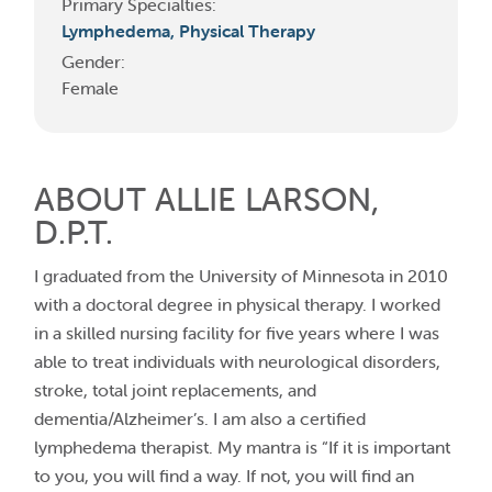
Primary Specialties:
Lymphedema,
Physical Therapy
Gender:
Female
ABOUT ALLIE LARSON,
D.P.T.
I graduated from the University of Minnesota in 2010
with a doctoral degree in physical therapy. I worked
in a skilled nursing facility for five years where I was
able to treat individuals with neurological disorders,
stroke, total joint replacements, and
dementia/Alzheimer’s. I am also a certified
lymphedema therapist. My mantra is “If it is important
to you, you will find a way. If not, you will find an