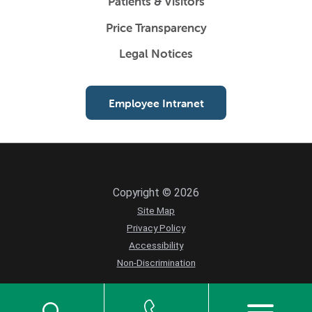
Patients & Visitors
Price Transparency
Legal Notices
Employee Intranet
Copyright © 2026
Site Map
Privacy Policy
Accessibility
Non-Discrimination