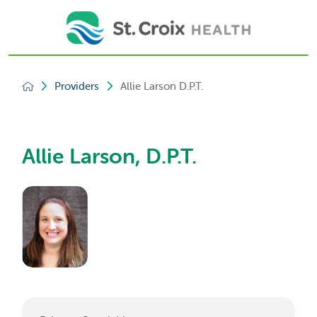
Providers
Allie Larson D.P.T.
Allie Larson, D.P.T.