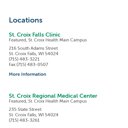
Locations
St. Croix Falls Clinic
Featured, St. Croix Health Main Campus
216 South Adams Street
St. Croix Falls, WI 54024
(715) 483-3221
Fax:(715) 483-0507
More Information
St. Croix Regional Medical Center
Featured, St. Croix Health Main Campus
235 State Street
St. Croix Falls, WI 54024
(715) 483-3261