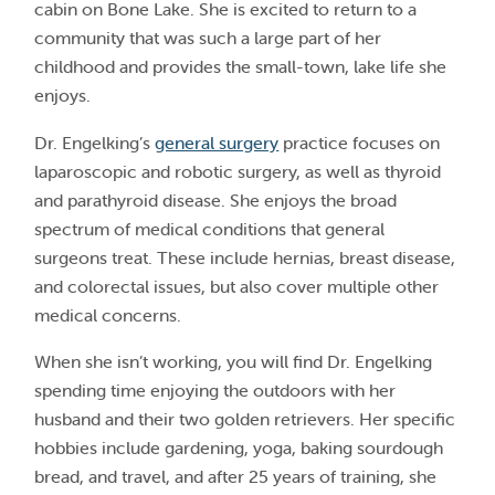
cabin on Bone Lake. She is excited to return to a
community that was such a large part of her
childhood and provides the small-town, lake life she
enjoys.
Dr. Engelking’s
general surgery
practice focuses on
laparoscopic and robotic surgery, as well as thyroid
and parathyroid disease. She enjoys the broad
spectrum of medical conditions that general
surgeons treat. These include hernias, breast disease,
and colorectal issues, but also cover multiple other
medical concerns.
When she isn’t working, you will find Dr. Engelking
spending time enjoying the outdoors with her
husband and their two golden retrievers. Her specific
hobbies include gardening, yoga, baking sourdough
bread, and travel, and after 25 years of training, she