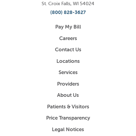
St. Croix Falls
,
WI
54024
(800) 828-3627
Pay My Bill
Careers
Contact Us
Locations
Services
Providers
About Us
Patients & Visitors
Price Transparency
Legal Notices