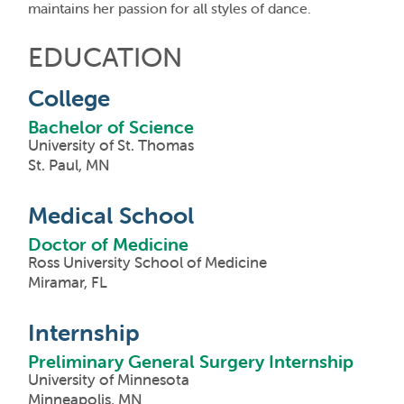
maintains her passion for all styles of dance.
EDUCATION
College
Bachelor of Science
University of St. Thomas
St. Paul, MN
Medical School
Doctor of Medicine
Ross University School of Medicine
Miramar, FL
Internship
Preliminary General Surgery Internship
University of Minnesota
Minneapolis, MN