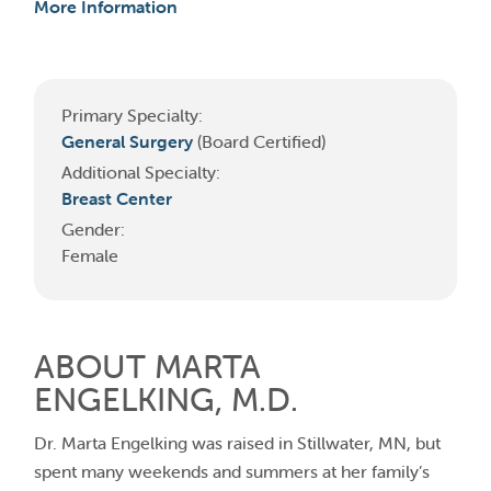
More Information
Primary Specialty:
General Surgery
(Board Certified)
Additional Specialty:
Breast Center
Gender:
Female
ABOUT MARTA
ENGELKING, M.D.
Dr. Marta Engelking was raised in Stillwater, MN, but
spent many weekends and summers at her family’s