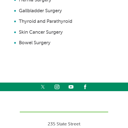
Gallbladder Surgery
Thyroid and Parathyroid
Skin Cancer Surgery
Bowel Surgery
235 State Street