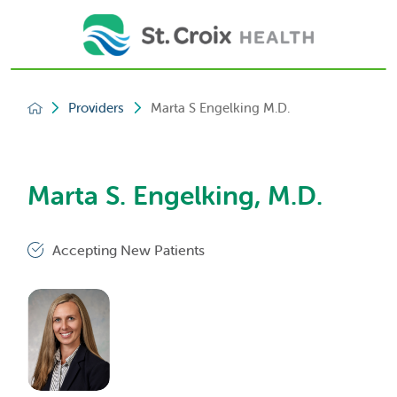
Providers
Marta S Engelking M.D.
Marta S. Engelking, M.D.
Accepting New Patients