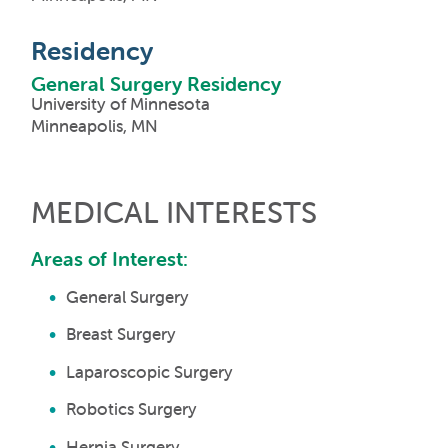
Residency
General Surgery Residency
University of Minnesota
Minneapolis, MN
MEDICAL INTERESTS
Areas of Interest:
General Surgery
Breast Surgery
Laparoscopic Surgery
Robotics Surgery
Hernia Surgery