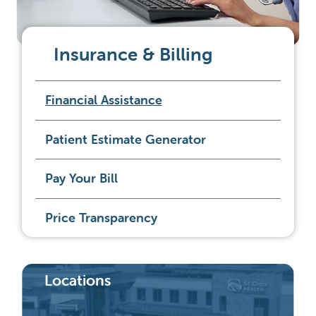
Insurance & Billing
Financial Assistance
Patient Estimate Generator
Pay Your Bill
Price Transparency
Locations