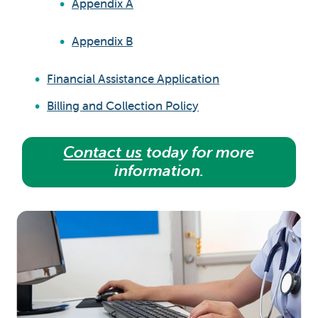
Appendix A
Appendix B
Financial Assistance Application
Billing and Collection Policy
Contact us
today for more
information.