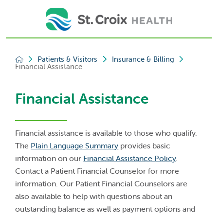
Patients & Visitors
Insurance & Billing
Financial Assistance
Financial Assistance
Financial assistance is available to those who qualify.
The
Plain Language Summary
provides basic
information on our
Financial Assistance Policy
.
Contact a Patient Financial Counselor for more
information. Our Patient Financial Counselors are
also available to help with questions about an
outstanding balance as well as payment options and