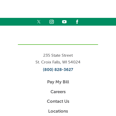
235 State Street
St. Croix Falls
,
WI
54024
(800) 828-3627
Pay My Bill
Careers
Contact Us
Locations