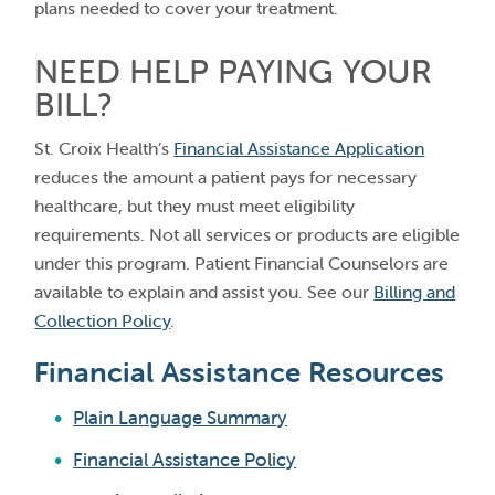
plans needed to cover your treatment.
NEED HELP PAYING YOUR
BILL?
St. Croix Health’s
Financial Assistance Application
reduces the amount a patient pays for necessary
healthcare, but they must meet eligibility
requirements. Not all services or products are eligible
under this program. Patient Financial Counselors are
available to explain and assist you. See our
Billing and
Collection Policy
.
Financial Assistance Resources
Plain Language Summary
Financial Assistance Policy