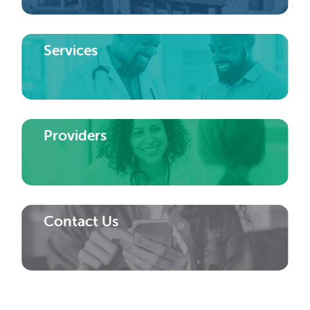
Services
Providers
Contact Us