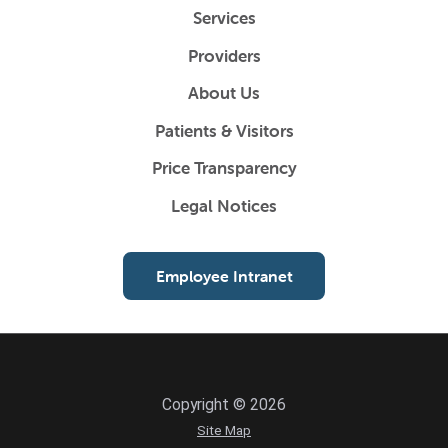
Services
Providers
About Us
Patients & Visitors
Price Transparency
Legal Notices
Employee Intranet
Copyright © 2026
Site Map