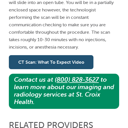
will slide into an open tube. You will be in a partially
enclosed space however, the technologist
performing the scan will be in constant
communication checking to make sure you are
comfortable throughout the procedure. The scan
takes roughly 10-30 minutes with no injections,
incisions, or anesthesia necessary.
CT Scan: What To Expect Video
Contact us at
(800) 828-3627
to
learn more about our imaging and
radiology services at St. Croix
Health.
RELATED PROVIDERS