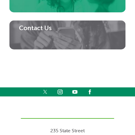
Contact Us
235 State Street