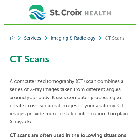
Services
Imaging & Radiology
CT Scans
CT Scans
A computerized tomography (CT) scan combines a
series of X-ray images taken from different angles
around your body. It uses computer processing to
create cross-sectional images of your anatomy. CT
images provide more-detailed information than plain
X-rays do.
CT scans are often used in the following situations: