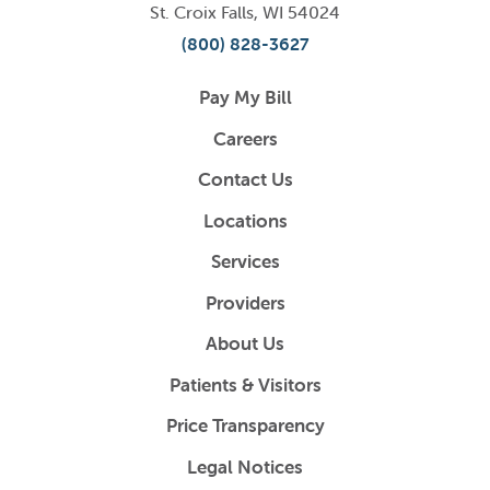
St. Croix Falls
,
WI
54024
(800) 828-3627
Pay My Bill
Careers
Contact Us
Locations
Services
Providers
About Us
Patients & Visitors
Price Transparency
Legal Notices