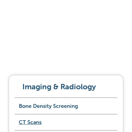
Imaging & Radiology
Bone Density Screening
CT Scans