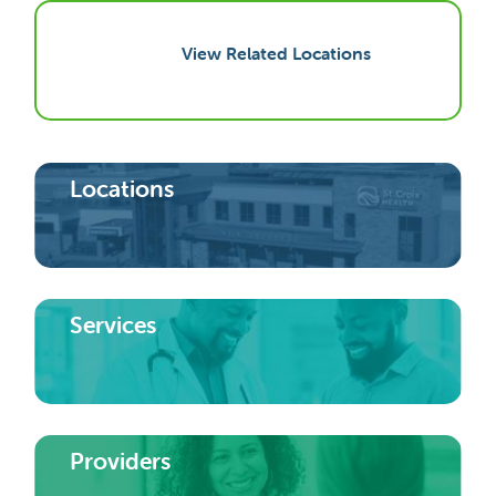
View Related Locations
Locations
Services
Providers