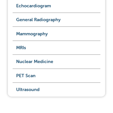
Echocardiogram
General Radiography
Mammography
MRIs
Nuclear Medicine
PET Scan
Ultrasound