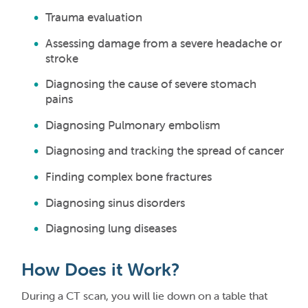
Trauma evaluation
Assessing damage from a severe headache or
stroke
Diagnosing the cause of severe stomach
pains
Diagnosing Pulmonary embolism
Diagnosing and tracking the spread of cancer
Finding complex bone fractures
Diagnosing sinus disorders
Diagnosing lung diseases
How Does it Work?
During a CT scan, you will lie down on a table that