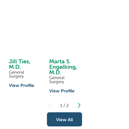
Jill Ties,
Marta S.
M.D.
Engelking,
M.D.
General
Surgery
General
Surgery
View Profile
View Profile
1
/
2
View All