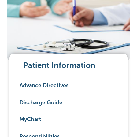
Patient Information
Advance Directives
Discharge Guide
MyChart
Responsibilities