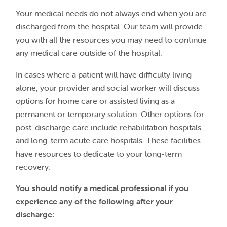
Your medical needs do not always end when you are
discharged from the hospital. Our team will provide
you with all the resources you may need to continue
any medical care outside of the hospital.
In cases where a patient will have difficulty living
alone, your provider and social worker will discuss
options for home care or assisted living as a
permanent or temporary solution. Other options for
post-discharge care include rehabilitation hospitals
and long-term acute care hospitals. These facilities
have resources to dedicate to your long-term
recovery.
You should notify a medical professional if you
experience any of the following after your
discharge: