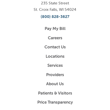
235 State Street
St. Croix Falls
,
WI
54024
(800) 828-3627
Pay My Bill
Careers
Contact Us
Locations
Services
Providers
About Us
Patients & Visitors
Price Transparency