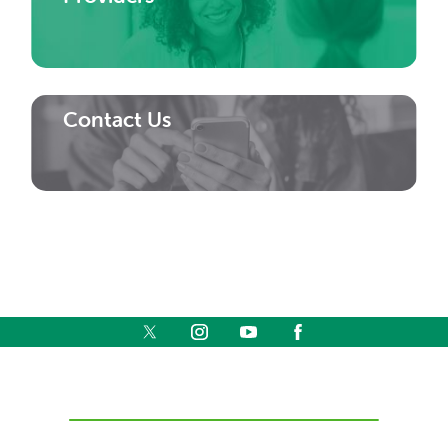
Contact Us