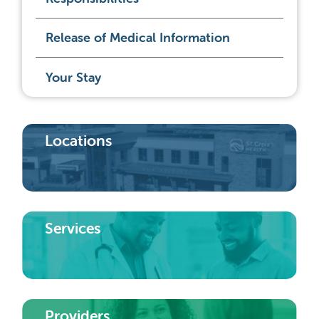
Release of Medical Information
Your Stay
Locations
Services
Providers