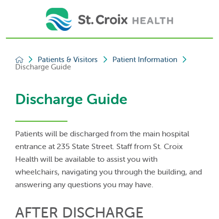
Patients & Visitors
Patient Information
Discharge Guide
Discharge Guide
Patients will be discharged from the main hospital
entrance at 235 State Street. Staff from St. Croix
Health will be available to assist you with
wheelchairs, navigating you through the building, and
answering any questions you may have.
AFTER DISCHARGE