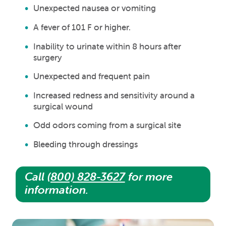
Unexpected nausea or vomiting
A fever of 101 F or higher.
Inability to urinate within 8 hours after
surgery
Unexpected and frequent pain
Increased redness and sensitivity around a
surgical wound
Odd odors coming from a surgical site
Bleeding through dressings
Call
(800) 828-3627
for more
information.